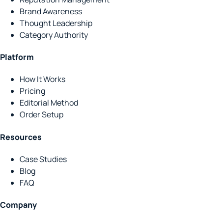
Brand Awareness
Thought Leadership
Category Authority
Platform
How It Works
Pricing
Editorial Method
Order Setup
Resources
Case Studies
Blog
FAQ
Company