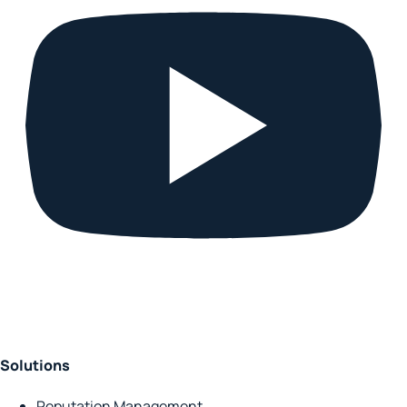
Solutions
Reputation Management