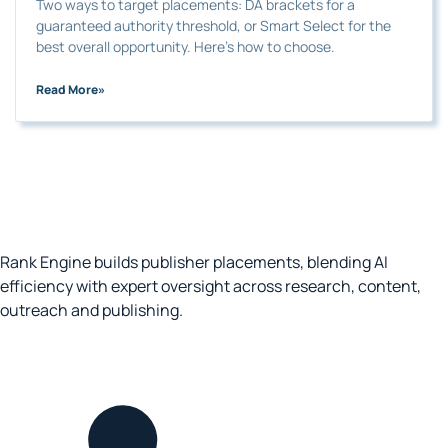
Two ways to target placements: DA brackets for a
guaranteed authority threshold, or Smart Select for the
best overall opportunity. Here’s how to choose.
Read More
»
Rank Engine builds publisher placements, blending AI
efficiency with expert oversight across research, content,
outreach and publishing.