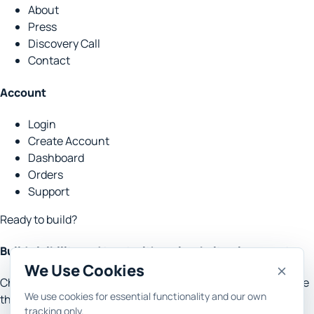
About
Press
Discovery Call
Contact
Account
Login
Create Account
Dashboard
Orders
Support
Ready to build?
Build visibility and trust with real website placements.
We Use Cookies
Choose the goal, set the context, and let Rank Engine handle
We use cookies for essential functionality and our own
the research, content, outreach and reporting.
tracking only.