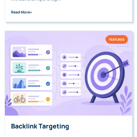
Read More
»
FEATURES
Backlink Targeting