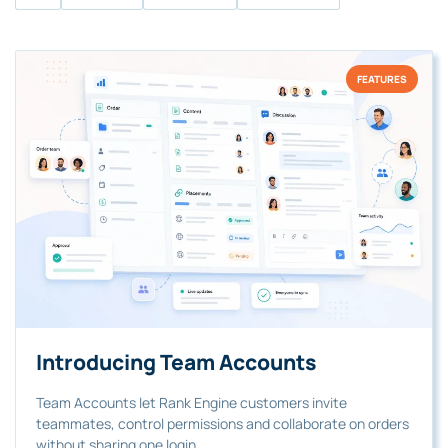
FEATURES
Introducing Team Accounts
Team Accounts let Rank Engine customers invite
teammates, control permissions and collaborate on orders
without sharing one login.