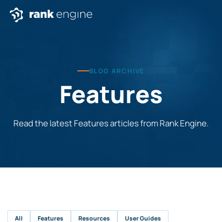
BLOG ARCHIVE
Features
Read the latest Features articles from Rank Engine.
All
Features
Resources
User Guides