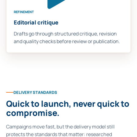
REFINEMENT
Editorial critique
Drafts go through structured critique, revision
and quality checks before review or publication.
DELIVERY STANDARDS
Quick to launch, never quick to
compromise.
Campaigns move fast, but the delivery model still
protects the standards that matter: researched