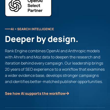
AI + SEARCH INTELLIGENCE
Deeper by design.
Rank Engine combines OpenAI and Anthropic models
with Ahrefs and Moz data to deepen the research and
iteration behind every campaign. Our leadership brings
20 years of SEO experience to a workflow that examines
a wider evidence base, develops stronger campaigns
and identifies better-matched publisher opportunities.
See how AI supports the workflow