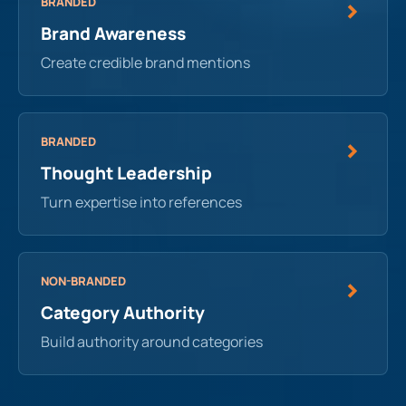
BRANDED
Brand Awareness
Create credible brand mentions
BRANDED
Thought Leadership
Turn expertise into references
NON-BRANDED
Category Authority
Build authority around categories