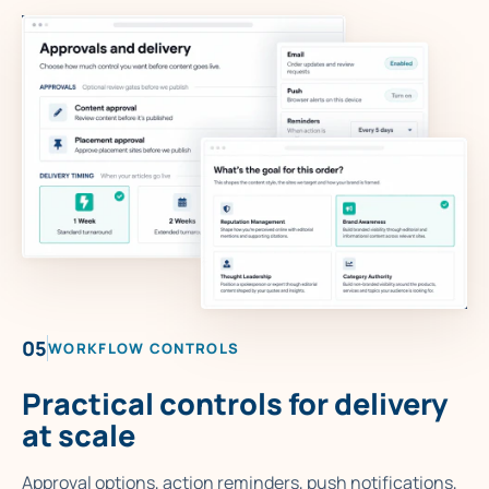
05
WORKFLOW CONTROLS
Practical controls for delivery
at scale
Approval options, action reminders, push notifications,