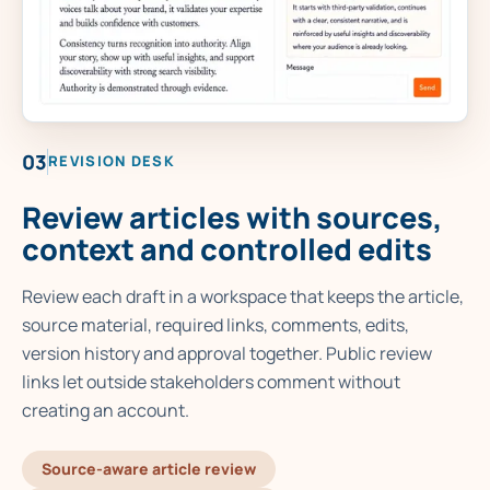
03
REVISION DESK
Review articles with sources,
context and controlled edits
Review each draft in a workspace that keeps the article,
source material, required links, comments, edits,
version history and approval together. Public review
links let outside stakeholders comment without
creating an account.
Source-aware article review