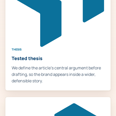
THESIS
Tested thesis
We define the article's central argument before
drafting, so the brand appears inside a wider,
defensible story.