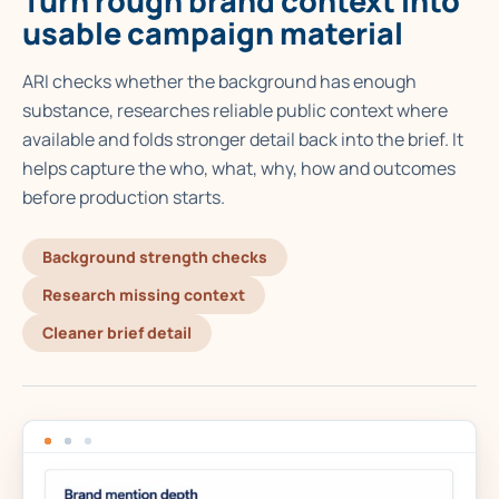
Turn rough brand context into
usable campaign material
ARI checks whether the background has enough
substance, researches reliable public context where
available and folds stronger detail back into the brief. It
helps capture the who, what, why, how and outcomes
before production starts.
Background strength checks
Research missing context
Cleaner brief detail