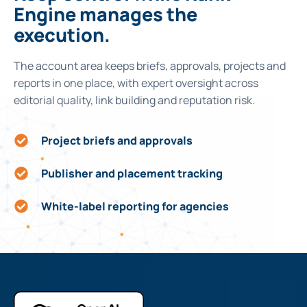
Engine manages the
execution.
The account area keeps briefs, approvals, projects and
reports in one place, with expert oversight across
editorial quality, link building and reputation risk.
Project briefs and approvals
Publisher and placement tracking
White-label reporting for agencies