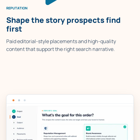
REPUTATION
Shape the story prospects find
first
Paid editorial-style placements and high-quality
content that support the right search narrative.