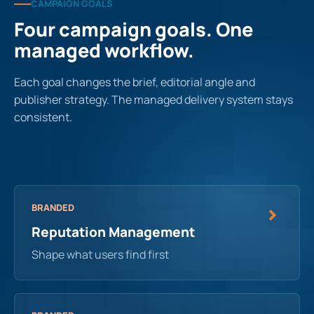
CAMPAIGN GOALS
Four campaign goals. One
managed workflow.
Each goal changes the brief, editorial angle and
publisher strategy. The managed delivery system stays
consistent.
BRANDED
Reputation Management
Shape what users find first