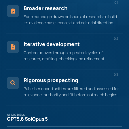
01
Broader research
Each campaign draws on hours of research to build
its evidence base, context and editorial direction.
02
Iterative development
Content moves through repeated cycles of
research, drafting, checking and refinement.
03
Rigorous prospecting
Publisher opportunities are filtered and assessed for
relevance, authority and fit before outreach begins.
AI MODELS
GPT 5.6 Sol
Opus 5