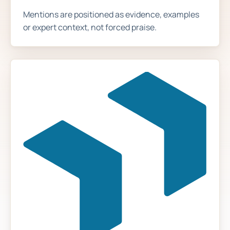
Mentions are positioned as evidence, examples
or expert context, not forced praise.