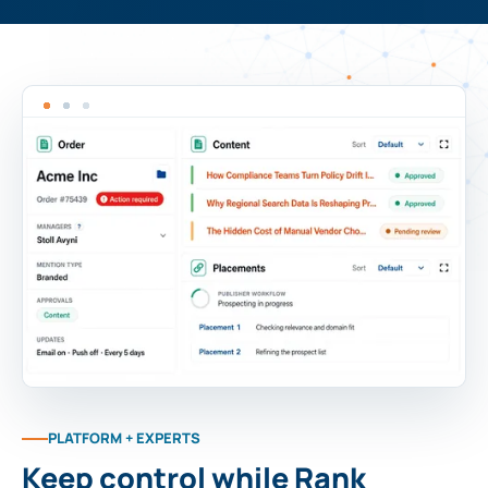
PLATFORM + EXPERTS
Keep control while Rank