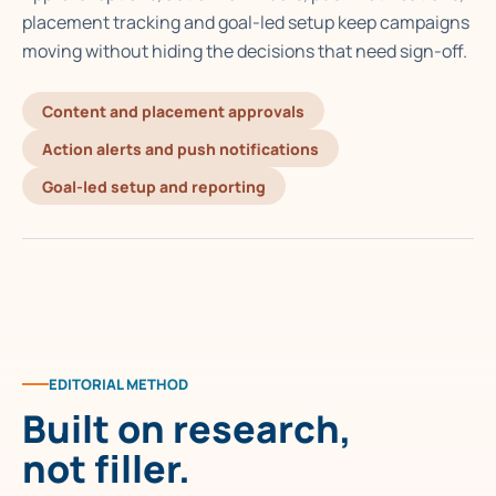
placement tracking and goal-led setup keep campaigns
moving without hiding the decisions that need sign-off.
Content and placement approvals
Action alerts and push notifications
Goal-led setup and reporting
EDITORIAL METHOD
Built on research,
not filler.