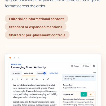
format across the order.
Editorial or informational content
Standard or expanded mentions
Shared or per-placement controls