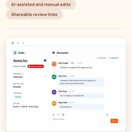
AI-assisted and manual edits
Shareable review links