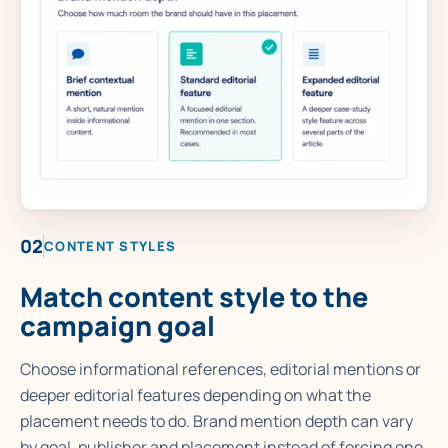
02
CONTENT STYLES
Match content style to the
campaign goal
Choose informational references, editorial mentions or
deeper editorial features depending on what the
placement needs to do. Brand mention depth can vary
by goal, publisher and placement instead of forcing one