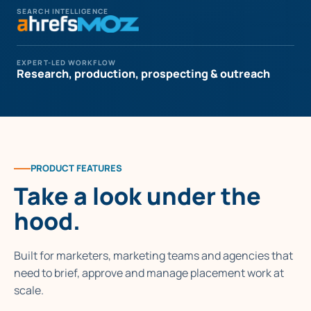
SEARCH INTELLIGENCE
EXPERT-LED WORKFLOW
Research, production, prospecting & outreach
PRODUCT FEATURES
Take a look under the
hood.
Built for marketers, marketing teams and agencies that
need to brief, approve and manage placement work at
scale.