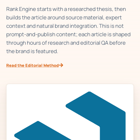
Rank Engine starts with a researched thesis, then
builds the article around source material, expert
context and natural brand integration. This is not
prompt-and-publish content; each article is shaped
through hours of research and editorial QA before
the brand is featured.
Read the Editorial Method