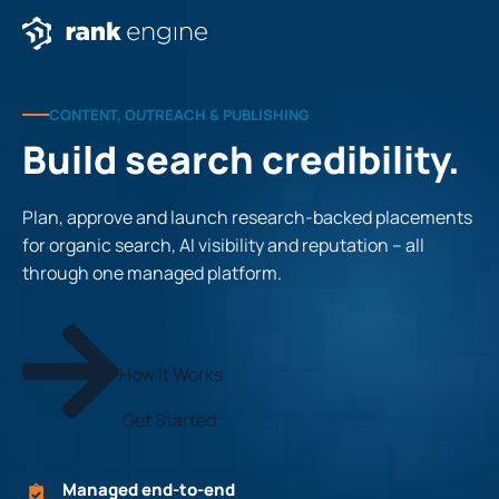
CONTENT, OUTREACH & PUBLISHING
Build search credibility.
Plan, approve and launch research-backed placements
for organic search, AI visibility and reputation – all
through one managed platform.
How It Works
Get Started
Managed end-to-end