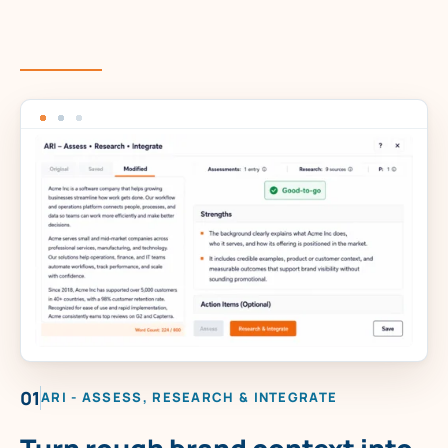
01
ARI - ASSESS, RESEARCH & INTEGRATE