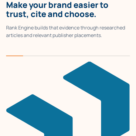
Make your brand easier to
trust, cite and choose.
Rank Engine builds that evidence through researched
articles and relevant publisher placements.