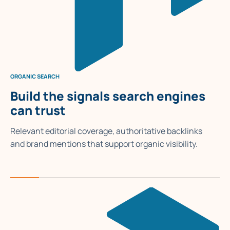
ORGANIC SEARCH
Build the signals search engines
can trust
Relevant editorial coverage, authoritative backlinks
and brand mentions that support organic visibility.