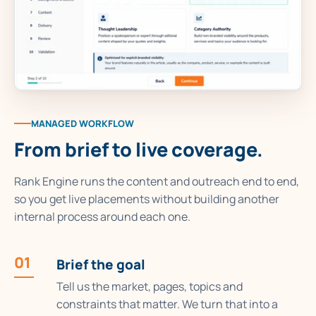
MANAGED WORKFLOW
From brief to live coverage.
Rank Engine runs the content and outreach end to end,
so you get live placements without building another
internal process around each one.
01
Brief the goal
Tell us the market, pages, topics and
constraints that matter. We turn that into a