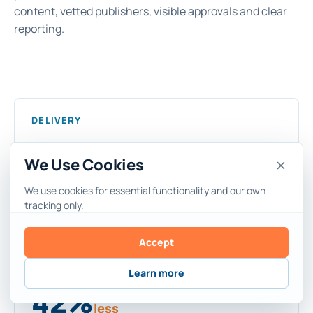
content, vetted publishers, visible approvals and clear
reporting.
DELIVERY
7
days
We Use Cookies
Live placement in 7 days. Two weeks when
We use cookies for essential functionality and our own
approvals are included.
tracking only.
Accept
SPEND
Learn more
42%
less