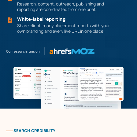
Research, content, outreach, publishing and
reporting are coordinated from one brief.
White-label reporting
Share client-ready placement reports with your
own branding and every live URL in one place.
Our research runs on
SEARCH CREDIBILITY