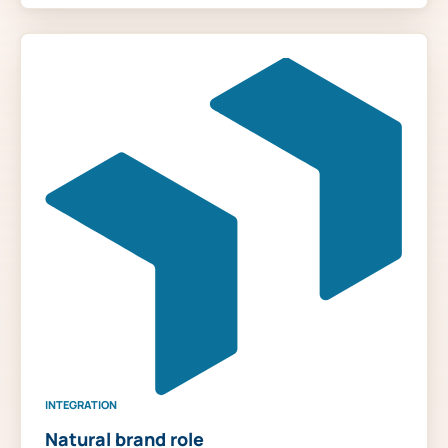
INTEGRATION
Natural brand role