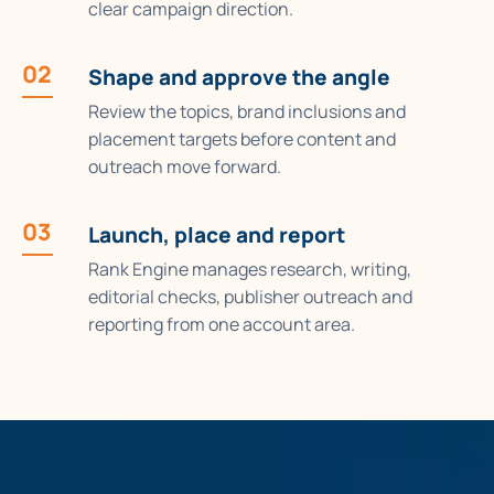
clear campaign direction.
02
Shape and approve the angle
Review the topics, brand inclusions and
placement targets before content and
outreach move forward.
03
Launch, place and report
Rank Engine manages research, writing,
editorial checks, publisher outreach and
reporting from one account area.