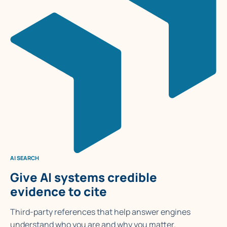
AI SEARCH
Give AI systems credible
evidence to cite
Third-party references that help answer engines
understand who you are and why you matter.