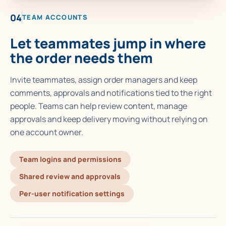
04
TEAM ACCOUNTS
Let teammates jump in where
the order needs them
Invite teammates, assign order managers and keep
comments, approvals and notifications tied to the right
people. Teams can help review content, manage
approvals and keep delivery moving without relying on
one account owner.
Team logins and permissions
Shared review and approvals
Per-user notification settings