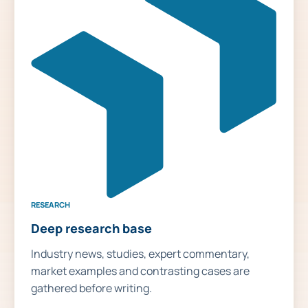
RESEARCH
Deep research base
Industry news, studies, expert commentary,
market examples and contrasting cases are
gathered before writing.