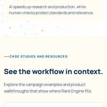
AI speeds up research and production, while
human checks protect standards and relevance.
CASE STUDIES AND RESOURCES
See the workflow in context.
Explore the campaign examples and product
walkthroughs that show where Rank Engine fits.