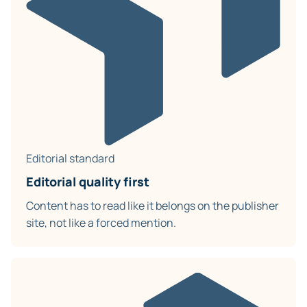
Editorial standard
Editorial quality first
Content has to read like it belongs on the publisher
site, not like a forced mention.