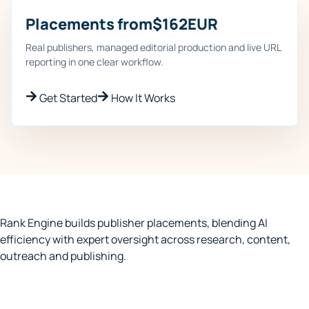
Placements from
$
162
EUR
Real publishers, managed editorial production and live URL
reporting in one clear workflow.
Get Started
How It Works
Rank Engine builds publisher placements, blending AI
efficiency with expert oversight across research, content,
outreach and publishing.