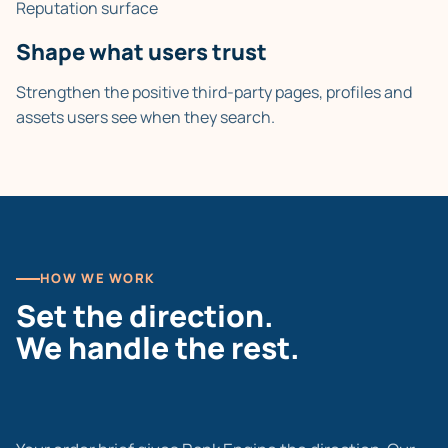
Reputation surface
Shape what users trust
Strengthen the positive third-party pages, profiles and
assets users see when they search.
HOW WE WORK
Set the direction.
We handle the rest.