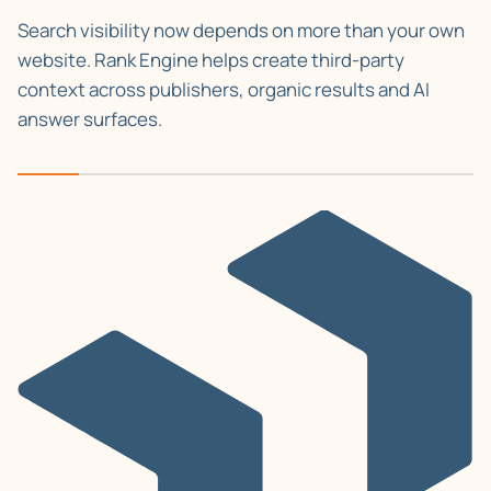
Search visibility now depends on more than your own
website. Rank Engine helps create third-party
context across publishers, organic results and AI
answer surfaces.