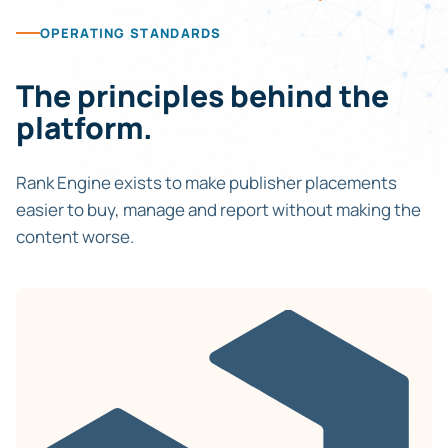
OPERATING STANDARDS
The principles behind the
platform.
Rank Engine exists to make publisher placements
easier to buy, manage and report without making the
content worse.