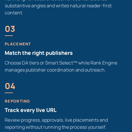
substantive angles and writes natural reader-first
content.
03
PLACEMENT
Match the right publishers
Choose DA tiers or Smart Select™ while Rank Engine
manages publisher coordination and outreach.
04
REPORTING
Track every live URL
Review progress, approvals, live placements and
reporting without running the process yourself.