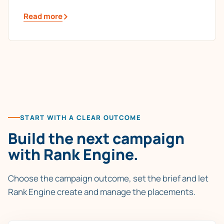
Read more
START WITH A CLEAR OUTCOME
Build the next campaign
with Rank Engine.
Choose the campaign outcome, set the brief and let
Rank Engine create and manage the placements.