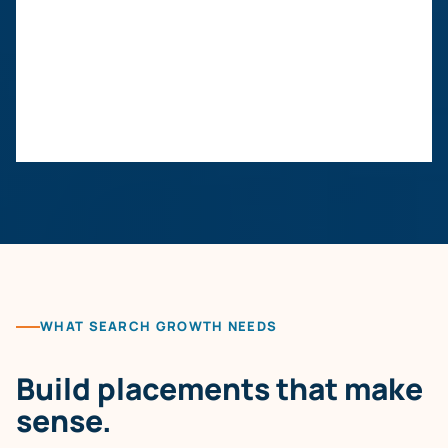
WHAT SEARCH GROWTH NEEDS
Build placements that make
sense.