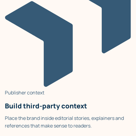
Publisher context
Build third-party context
Place the brand inside editorial stories, explainers and
references that make sense to readers.