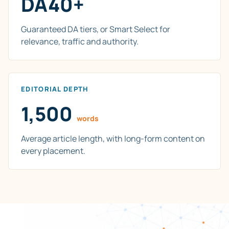
DA40+
Guaranteed DA tiers, or Smart Select for
relevance, traffic and authority.
EDITORIAL DEPTH
1,500
words
Average article length, with long-form content on
every placement.