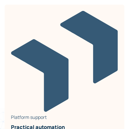
Platform support
Practical automation