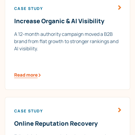
CASE STUDY
Increase Organic & AI Visibility
A 12-month authority campaign moved a B2B
brand from flat growth to stronger rankings and
AI visibility.
Read more
CASE STUDY
Online Reputation Recovery