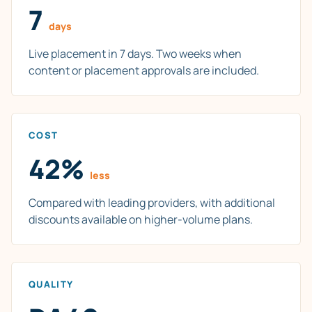
7
days
Live placement in 7 days. Two weeks when
content or placement approvals are included.
COST
42%
less
Compared with leading providers, with additional
discounts available on higher-volume plans.
QUALITY