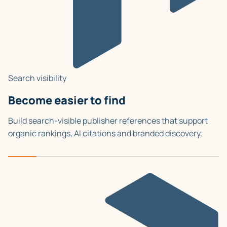
Search visibility
Become easier to find
Build search-visible publisher references that support
organic rankings, AI citations and branded discovery.