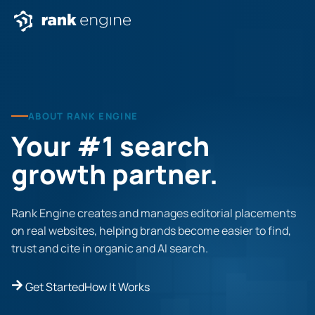
ABOUT RANK ENGINE
Your #1 search
growth partner.
Rank Engine creates and manages editorial placements
on real websites, helping brands become easier to find,
trust and cite in organic and AI search.
Get Started
How It Works