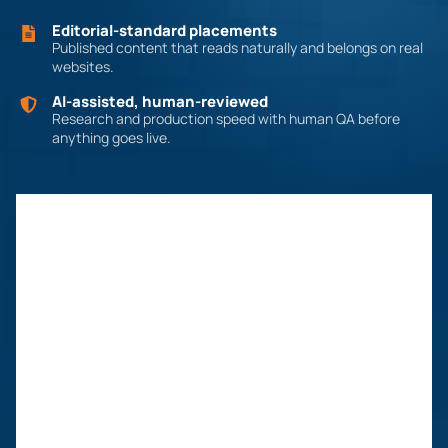
Editorial-standard placements
Published content that reads naturally and belongs on real
websites.
AI-assisted, human-reviewed
Research and production speed with human QA before
anything goes live.