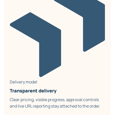
Delivery model
Transparent delivery
Clear pricing, visible progress, approval controls
and live URL reporting stay attached to the order.