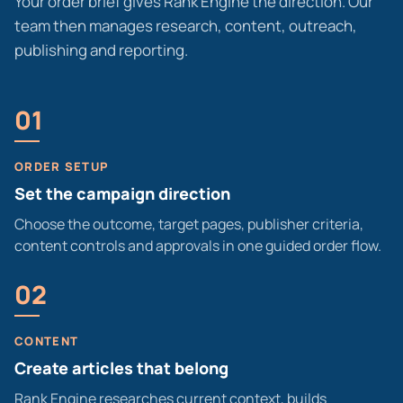
Your order brief gives Rank Engine the direction. Our
team then manages research, content, outreach,
publishing and reporting.
01
ORDER SETUP
Set the campaign direction
Choose the outcome, target pages, publisher criteria,
content controls and approvals in one guided order flow.
02
CONTENT
Create articles that belong
Rank Engine researches current context, builds