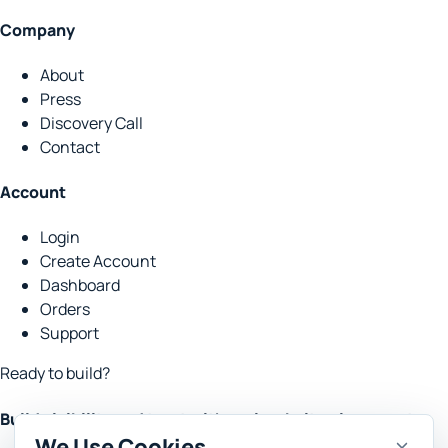
Company
About
Press
Discovery Call
Contact
Account
Login
Create Account
Dashboard
Orders
Support
Ready to build?
Build visibility and trust with real website placements.
We Use Cookies