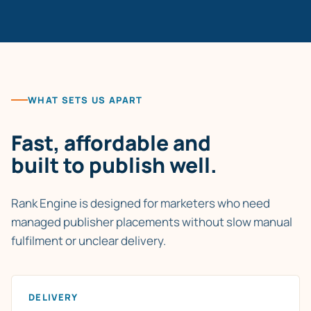
WHAT SETS US APART
Fast, affordable and
built to publish well.
Rank Engine is designed for marketers who need
managed publisher placements without slow manual
fulfilment or unclear delivery.
DELIVERY