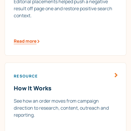
Editorial placements helped push a negative
result off page one and restore positive search
context.
Read more
RESOURCE
How It Works
See how an order moves from campaign
direction to research, content, outreach and
reporting.