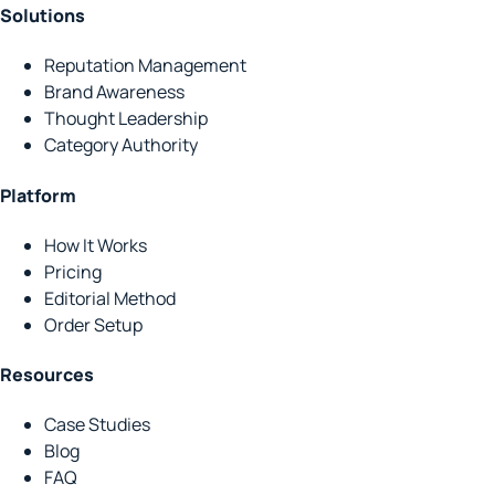
Solutions
Reputation Management
Brand Awareness
Thought Leadership
Category Authority
Platform
How It Works
Pricing
Editorial Method
Order Setup
Resources
Case Studies
Blog
FAQ