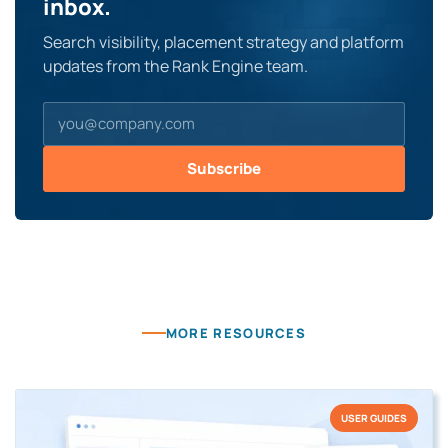
inbox.
Search visibility, placement strategy and platform
updates from the Rank Engine team.
Subscribe
MORE RESOURCES
USER GUIDES