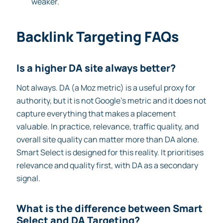
weaker.
Backlink Targeting FAQs
Is a higher DA site always better?
Not always. DA (a Moz metric) is a useful proxy for
authority, but it is not Google’s metric and it does not
capture everything that makes a placement
valuable. In practice, relevance, traffic quality, and
overall site quality can matter more than DA alone.
Smart Select is designed for this reality. It prioritises
relevance and quality first, with DA as a secondary
signal.
What is the difference between Smart
Select and DA Targeting?