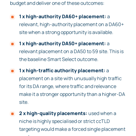
budget and deliver one of these outcomes:
1 x high-authority DA60+ placement:
a
relevant, high-authority placement on a DA60+
site when a strong opportunity is available.
1 x high-authority DA50+ placement:
a
relevant placement on a DA50 to 59 site. This is
the baseline Smart Select outcome.
1 x high-traffic authority placement:
a
placement on a site with unusually high traffic
for its DA range, where traffic and relevance
make it a stronger opportunity than a higher-DA
site.
2 x high-quality placements:
used when a
niche is highly specialised or strict ccTLD
targeting would make a forced single placement