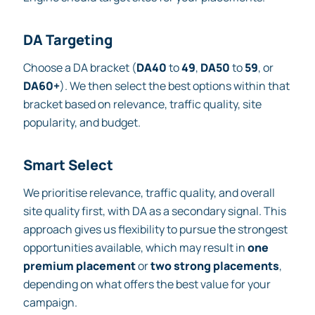
DA Targeting
Choose a DA bracket (
DA40
to
49
,
DA50
to
59
, or
DA60+
). We then select the best options within that
bracket based on relevance, traffic quality, site
popularity, and budget.
Smart Select
We prioritise relevance, traffic quality, and overall
site quality first, with DA as a secondary signal. This
approach gives us flexibility to pursue the strongest
opportunities available, which may result in
one
premium placement
or
two strong placements
,
depending on what offers the best value for your
campaign.