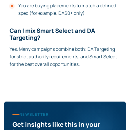
You are buying placements to match a defined
spec (for example, DA60+ only)
Can I mix Smart Select and DA
Targeting?
Yes. Many campaigns combine both: DA Targeting
for strict authority requirements, and Smart Select
for the best overall opportunities.
NEWSLETTER
Get insights like this in your