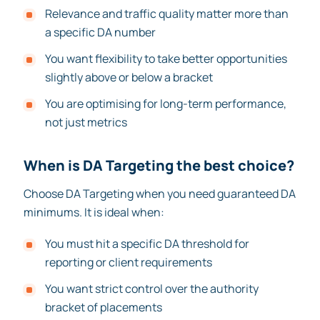
Relevance and traffic quality matter more than
a specific DA number
You want flexibility to take better opportunities
slightly above or below a bracket
You are optimising for long-term performance,
not just metrics
When is DA Targeting the best choice?
Choose DA Targeting when you need guaranteed DA
minimums. It is ideal when:
You must hit a specific DA threshold for
reporting or client requirements
You want strict control over the authority
bracket of placements