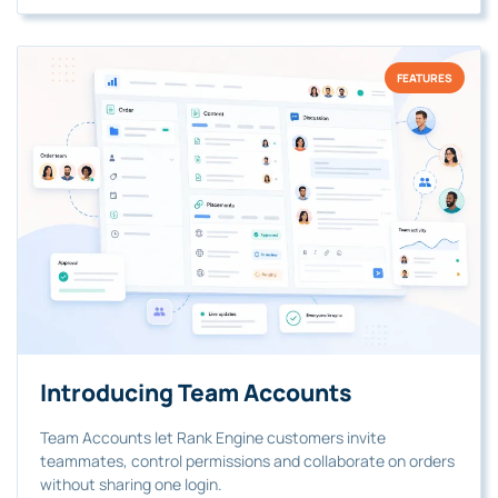
FEATURES
Introducing Team Accounts
Team Accounts let Rank Engine customers invite
teammates, control permissions and collaborate on orders
without sharing one login.