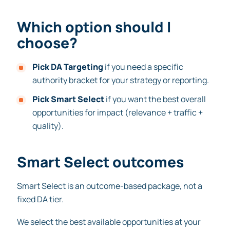
Which option should I
choose?
Pick DA Targeting
if you need a specific
authority bracket for your strategy or reporting.
Pick Smart Select
if you want the best overall
opportunities for impact (relevance + traffic +
quality).
Smart Select outcomes
Smart Select is an outcome-based package, not a
fixed DA tier.
We select the best available opportunities at your