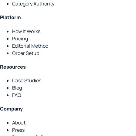
Category Authority
Platform
How It Works
Pricing
Editorial Method
Order Setup
Resources
Case Studies
Blog
FAQ
Company
About
Press