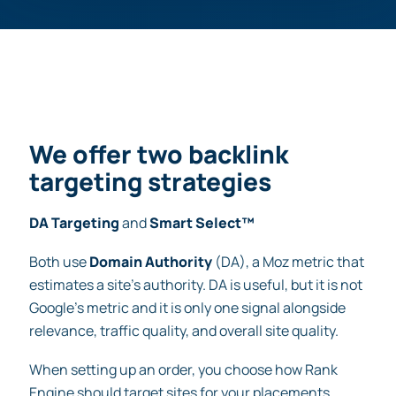
We offer two backlink
targeting strategies
DA Targeting
and
Smart Select™
Both use
Domain Authority
(DA), a Moz metric that
estimates a site’s authority. DA is useful, but it is not
Google’s metric and it is only one signal alongside
relevance, traffic quality, and overall site quality.
When setting up an order, you choose how Rank
Engine should target sites for your placements.