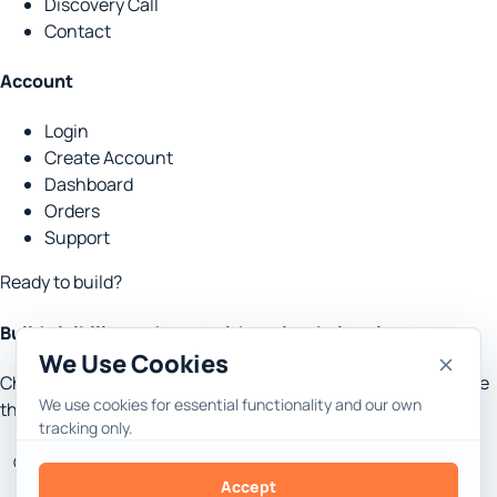
Discovery Call
Contact
Account
Login
Create Account
Dashboard
Orders
Support
Ready to build?
Build visibility and trust with real website placements.
We Use Cookies
Choose the goal, set the context, and let Rank Engine handle
We use cookies for essential functionality and our own
the research, content, outreach and reporting.
tracking only.
Get Started
Discovery Call
Accept