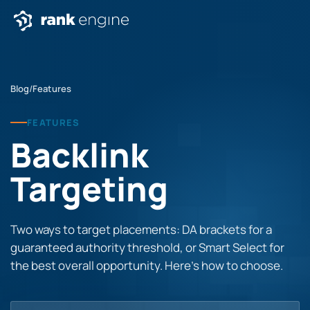
Blog
/
Features
FEATURES
Backlink
Targeting
Two ways to target placements: DA brackets for a
guaranteed authority threshold, or Smart Select for
the best overall opportunity. Here’s how to choose.