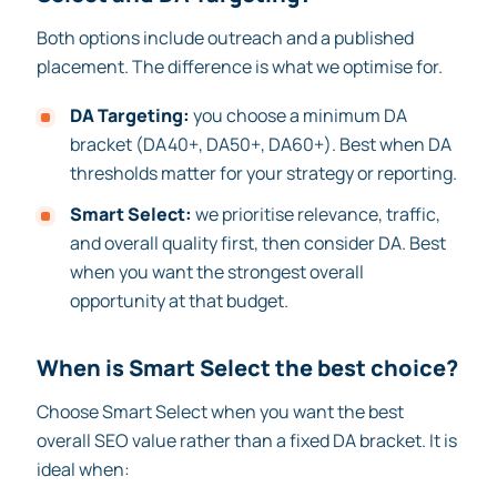
Both options include outreach and a published
placement. The difference is what we optimise for.
DA Targeting:
you choose a minimum DA
bracket (DA40+, DA50+, DA60+). Best when DA
thresholds matter for your strategy or reporting.
Smart Select:
we prioritise relevance, traffic,
and overall quality first, then consider DA. Best
when you want the strongest overall
opportunity at that budget.
When is Smart Select the best choice?
Choose Smart Select when you want the best
overall SEO value rather than a fixed DA bracket. It is
ideal when: