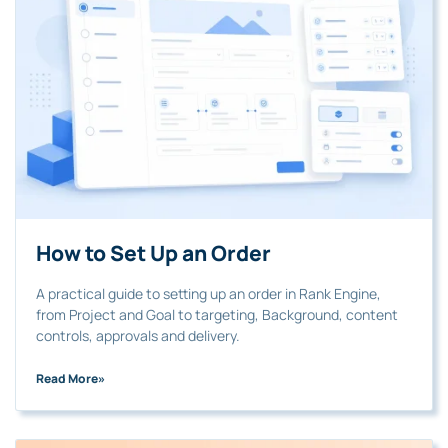
How to Set Up an Order
A practical guide to setting up an order in Rank Engine,
from Project and Goal to targeting, Background, content
controls, approvals and delivery.
Read More
»