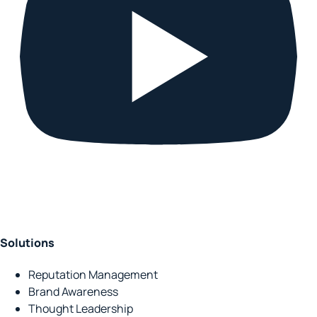
Solutions
Reputation Management
Brand Awareness
Thought Leadership