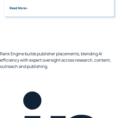
Read More
»
Rank Engine builds publisher placements, blending AI
efficiency with expert oversight across research, content,
outreach and publishing.