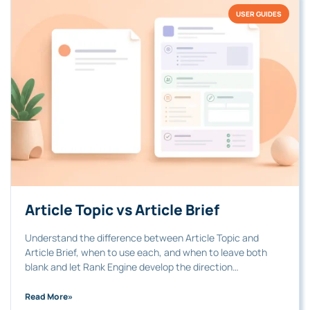
USER GUIDES
Article Topic vs Article Brief
Understand the difference between Article Topic and
Article Brief, when to use each, and when to leave both
blank and let Rank Engine develop the direction…
Read More
»