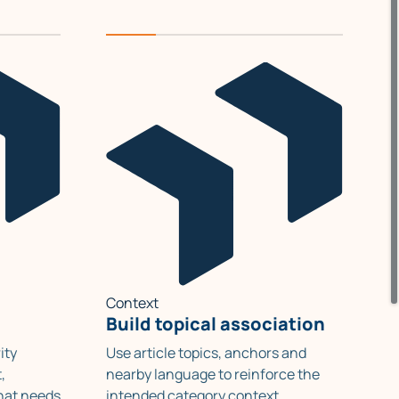
Context
Build topical association
ity
Use article topics, anchors and
,
nearby language to reinforce the
hat needs
intended category context