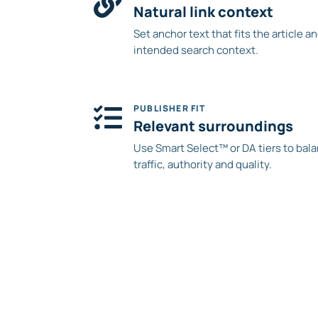
Natural link context
Set anchor text that fits the article a
intended search context.
PUBLISHER FIT
Relevant surroundings
Use Smart Select™ or DA tiers to bal
traffic, authority and quality.