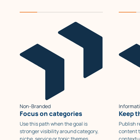
Non-Branded
Informat
Focus on categories
Keep th
Use this path when the goal is
Publish 
stronger visibility around category,
content t
niche, service or topic themes
contextu