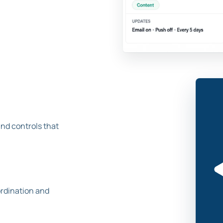
and controls that
ordination and