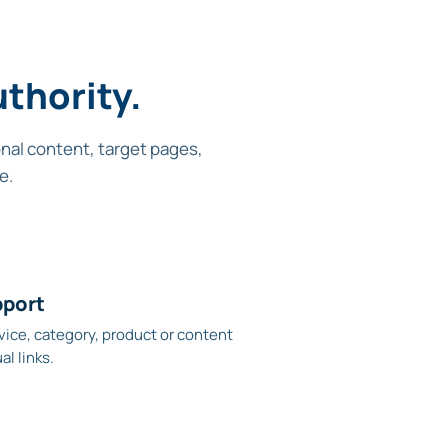
thority.
onal content, target pages,
e.
pport
vice, category, product or content
l links.