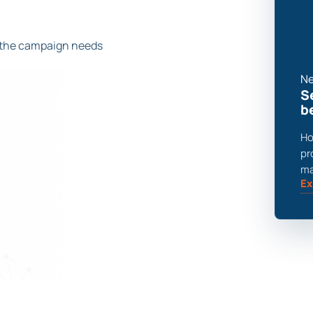
 the campaign needs
Ne
S
b
Ho
pr
ma
Ex