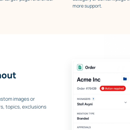
more support.
hout
ustom images or
s, topics, exclusions