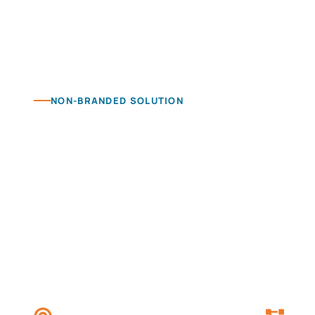
NON-BRANDED SOLUTION
Category authori
Build non-branded visibility around the products
audience is already looking for.
Get Started
View Pricing
Category-led content
Targ
Built around product, service and