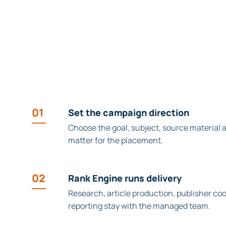
01
Set the campaign direction
Choose the goal, subject, source material 
matter for the placement.
02
Rank Engine runs delivery
Research, article production, publisher co
reporting stay with the managed team.