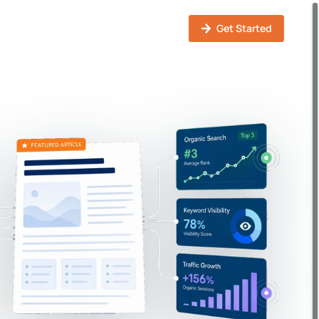
Solutions
How It Works
Pricing
Login
Get Started