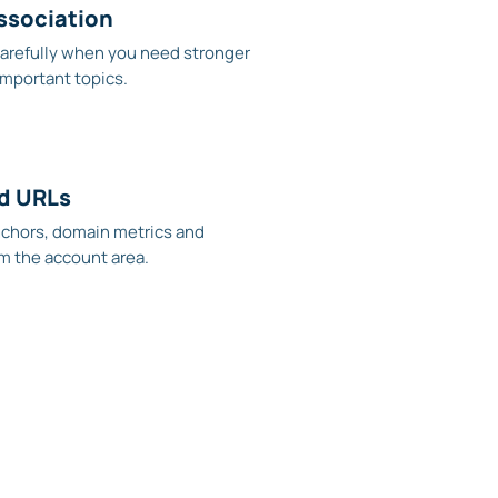
ssociation
arefully when you need stronger
important topics.
ed URLs
nchors, domain metrics and
m the account area.