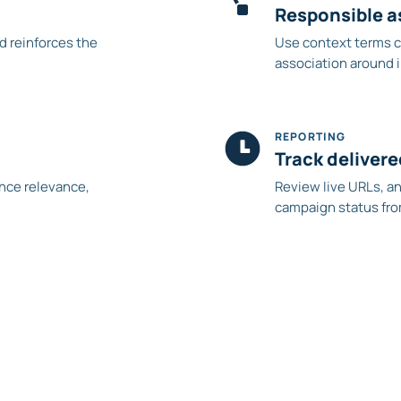
Responsible a
nd reinforces the
Use context terms c
association around 
REPORTING
Track deliver
ance relevance,
Review live URLs, a
campaign status fro