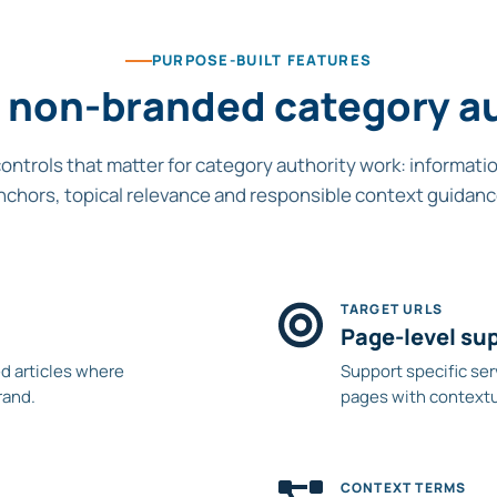
PURPOSE-BUILT FEATURES
or non-branded category au
controls that matter for category authority work: informati
nchors, topical relevance and responsible context guidanc
TARGET URLS
Page-level su
d articles where
Support specific ser
rand.
pages with contextua
CONTEXT TERMS