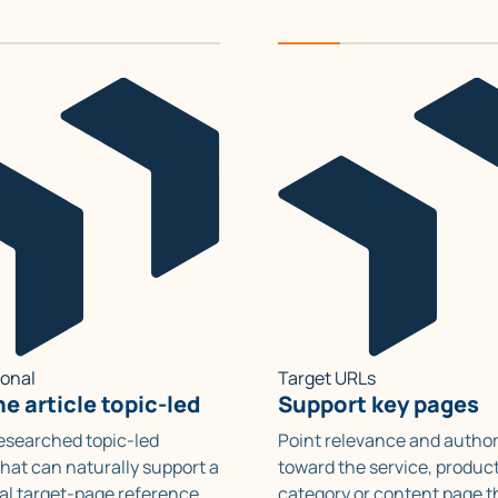
ional
Target URLs
e article topic-led
Support key pages
researched topic-led
Point relevance and author
hat can naturally support a
toward the service, product
al target-page reference.
category or content page t