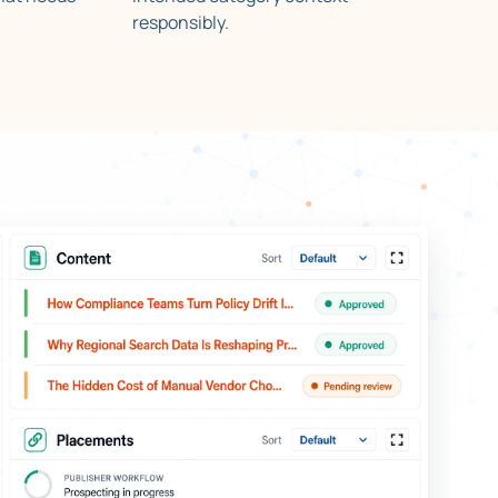
responsibly.