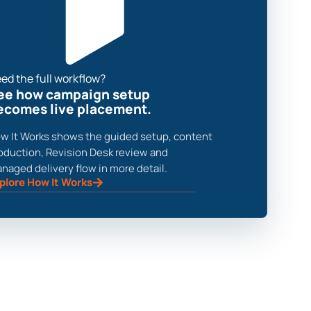
ed the full workflow?
ee how campaign setup
ecomes live placement.
w It Works shows the guided setup, content
oduction, Revision Desk review and
naged delivery flow in more detail.
plore How It Works