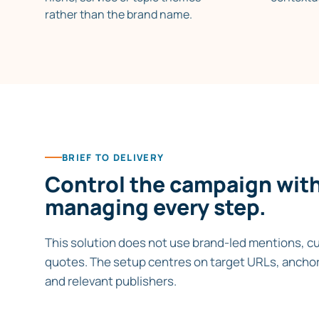
rather than the brand name.
BRIEF TO DELIVERY
Control the campaign wit
managing every step.
This solution does not use brand-led mentions, c
quotes. The setup centres on target URLs, anchor
and relevant publishers.