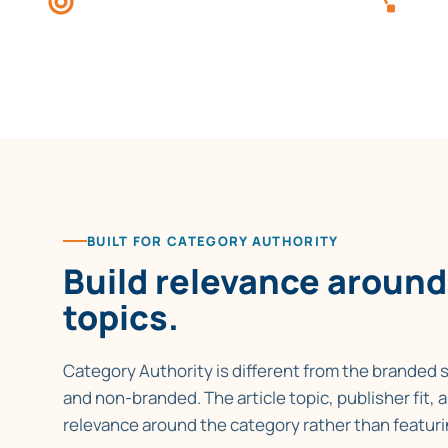
Conte
topic themes, not brand-led
towar
mentions.
BUILT FOR CATEGORY AUTHORITY
Build relevance around
topics.
Category Authority is different from the branded s
and non-branded. The article topic, publisher fit,
relevance around the category rather than featuri