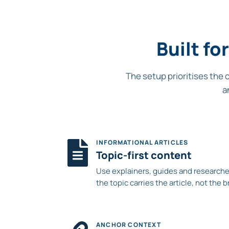
Built f
The setup prioritises the 
a
INFORMATIONAL ARTICLES
Topic-first content
Use explainers, guides and researche
the topic carries the article, not the b
ANCHOR CONTEXT