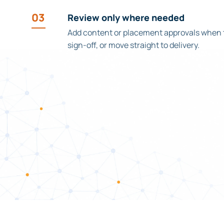
03
Review only where needed
Add content or placement approvals when
sign-off, or move straight to delivery.