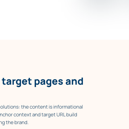
xtual links point relevance
d the pages that need support.
 target pages and
olutions: the content is informational
 anchor context and target URL build
ng the brand.