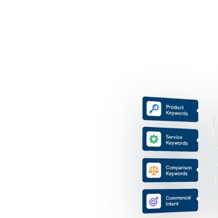
ty
, services and topics your
et URL support