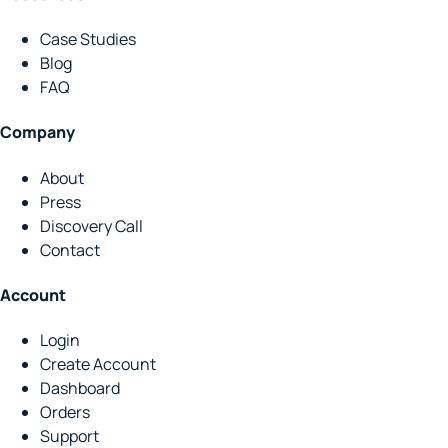
Case Studies
Blog
FAQ
Company
About
Press
Discovery Call
Contact
Account
Login
Create Account
Dashboard
Orders
Support