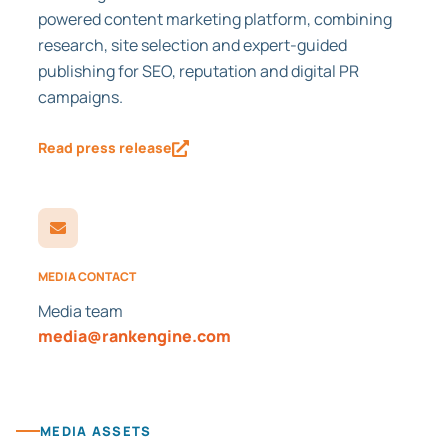
powered content marketing platform, combining
research, site selection and expert-guided
publishing for SEO, reputation and digital PR
campaigns.
Read press release
MEDIA CONTACT
Media team
media@rankengine.com
MEDIA ASSETS