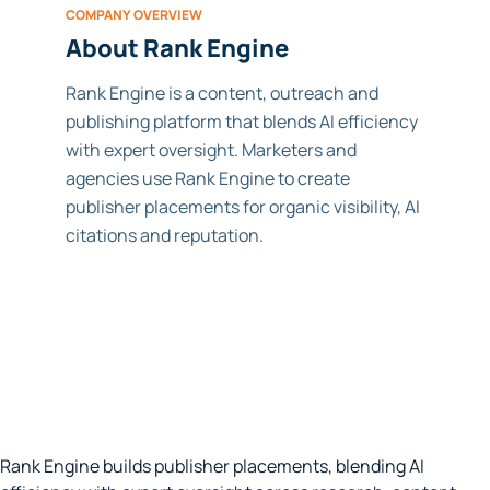
COMPANY OVERVIEW
About Rank Engine
Rank Engine is a content, outreach and
publishing platform that blends AI efficiency
with expert oversight. Marketers and
agencies use Rank Engine to create
publisher placements for organic visibility, AI
citations and reputation.
Rank Engine builds publisher placements, blending AI