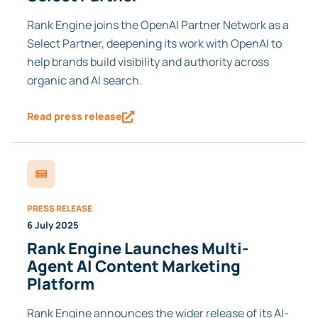
Rank Engine joins the OpenAI Partner Network as a
Select Partner, deepening its work with OpenAI to
help brands build visibility and authority across
organic and AI search.
Read press release
PRESS RELEASE
6 July 2025
Rank Engine Launches Multi-
Agent AI Content Marketing
Platform
Rank Engine announces the wider release of its AI-