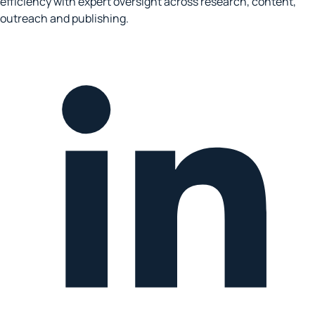
efficiency with expert oversight across research, content,
outreach and publishing.