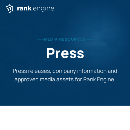
MEDIA RESOURCES
Press
Press releases, company information and
approved media assets for Rank Engine.