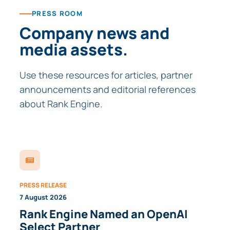
PRESS ROOM
Company news and
media assets.
Use these resources for articles, partner
announcements and editorial references
about Rank Engine.
PRESS RELEASE
7 August 2026
Rank Engine Named an OpenAI
Select Partner