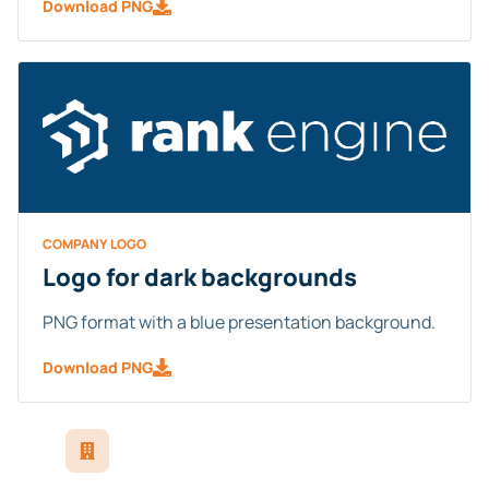
Download PNG
COMPANY LOGO
Logo for dark backgrounds
PNG format with a blue presentation background.
Download PNG