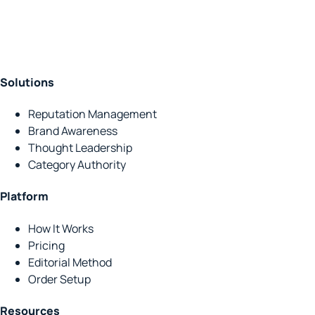
Solutions
Reputation Management
Brand Awareness
Thought Leadership
Category Authority
Platform
How It Works
Pricing
Editorial Method
Order Setup
Resources