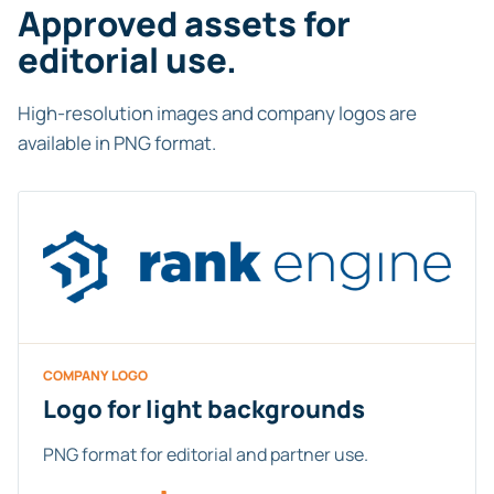
Approved assets for
editorial use.
High-resolution images and company logos are
available in PNG format.
COMPANY LOGO
Logo for light backgrounds
PNG format for editorial and partner use.