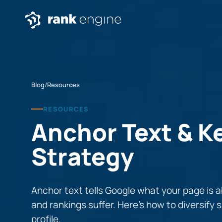
Blog
/
Resources
RESOURCES
Anchor Text & 
Strategy
Anchor text tells Google what your page is 
and rankings suffer. Here’s how to diversify s
profile.