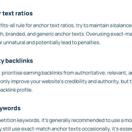
 text ratios
its-all rule for anchor text ratios, try to maintain a balan
h, branded, and generic anchor texts. Overusing exact-m
r unnatural and potentially lead to penalties.
ty backlinks
 prioritise earning backlinks from authoritative, relevant, 
 only improve your website’s credibility and authority, but 
cklink profile.
eywords
tition keywords, it’s generally recommended to use a mor
y still use exact-match anchor texts occasionally, it’s esse