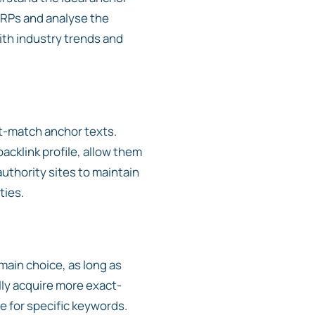
SERPs and analyse the
with industry trends and
ct-match anchor texts.
acklink profile, allow them
authority sites to maintain
ties.
ain choice, as long as
lly acquire more exact-
e for specific keywords.