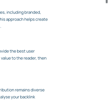
pes, including branded,
 This approach helps create
.
ovide the best user
 value to the reader, then
tribution remains diverse
alyse your backlink