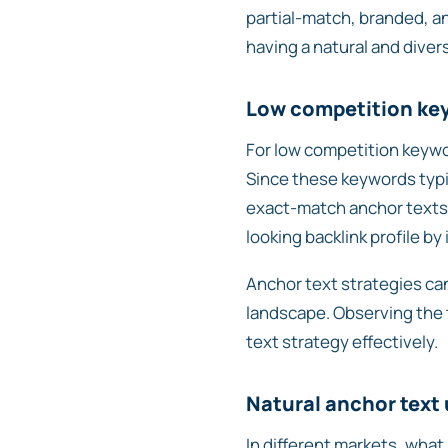
partial-match, branded, an
having a natural and divers
Low competition ke
For low competition keywor
Since these keywords typi
exact-match anchor texts wi
looking backlink profile b
Anchor text strategies can
landscape. Observing the t
text strategy effectively.
Natural anchor text
In different markets, what