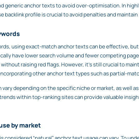
d generic anchor texts to avoid over-optimisation. In high
e backlink profile is crucial to avoid penalties and maintain
ywords
ds, using exact-match anchor texts can be effective, but m
cally have lower search volume and fewer competing pages, 
thout raising red flags. However, it’s still crucial to main
y incorporating other anchor text types such as partial-mat
 vary depending on the specific niche or market, as well a
rends within top-ranking sites can provide valuable insight
 use by market
 is considered “natural” anchor text usage can vary. To und