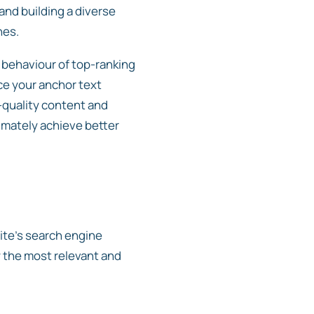
and building a diverse
nes.
 behaviour of top-ranking
ce your anchor text
h-quality content and
timately achieve better
site’s search engine
y the most relevant and