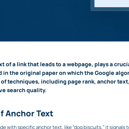
xt of a link that leads to a webpage, plays a cruc
d in the original paper on which the Google algo
 of techniques, including page rank, anchor text
ve search quality.
of Anchor Text
de with specific anchor text, like “dog biscuits,” it signals 