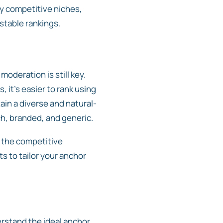
ly competitive niches,
 stable rankings.
oderation is still key.
it’s easier to rank using
tain a diverse and natural-
ch, branded, and generic.
s the competitive
s to tailor your anchor
erstand the ideal anchor