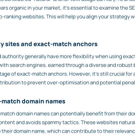
ears organic in your market, it’s essential to examine the 
p-ranking websites. This will help you align your strategy 
ty sites and exact-match anchors
 authority generally have more flexibility when using exa
y with search engines, earned through a diverse and robust b
age of exact-match anchors. However, it’s still crucial for 
tribution to prevent over-optimisation and potential penal
t-match domain names
match domain names can potentially benefit from their dom
 content and avoids spammy tactics. These websites natura
their domain name, which can contribute to their relevanc