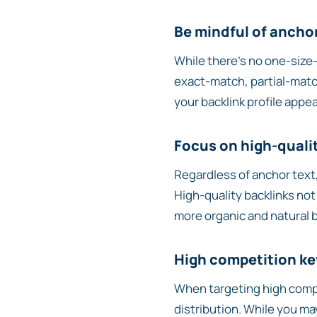
Be mindful of anchor
While there’s no one-size-f
exact-match, partial-matc
your backlink profile appea
Focus on high-quali
Regardless of anchor text,
High-quality backlinks not
more organic and natural ba
High competition k
When targeting high compe
distribution. While you ma