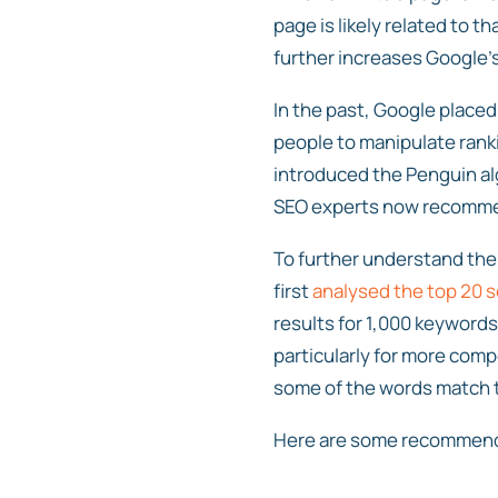
page is likely related to t
further increases Google’
In the past, Google placed
people to manipulate ranki
introduced the Penguin al
SEO experts now recommen
To further understand the
first
analysed the top 20 s
results for 1,000 keyword
particularly for more com
some of the words match t
Here are some recommendat