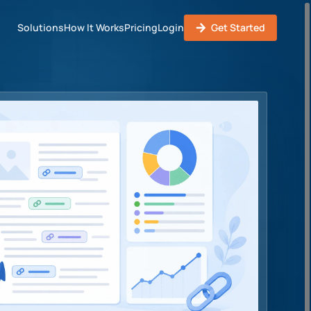
Solutions
How It Works
Pricing
Login
Get Started