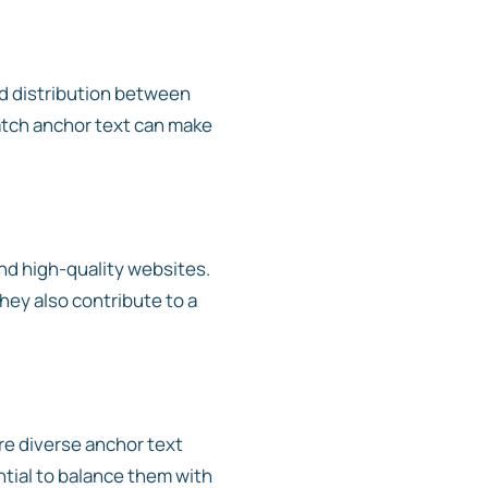
ced distribution between
atch anchor text can make
and high-quality websites.
they also contribute to a
e diverse anchor text
ntial to balance them with