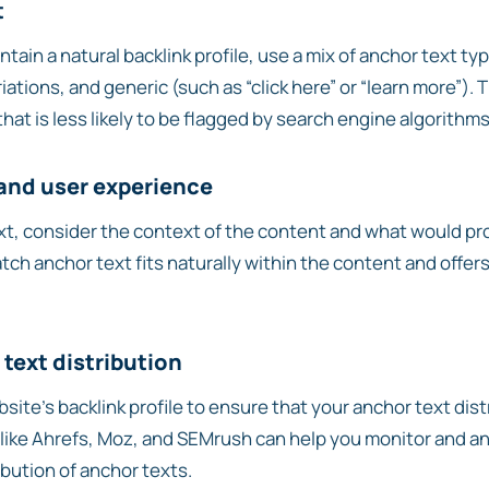
t
tain a natural backlink profile, use a mix of anchor text ty
riations, and generic (such as “click here” or “learn more”).
 that is less likely to be flagged by search engine algorithms
 and user experience
t, consider the context of the content and what would pr
tch anchor text fits naturally within the content and offers
text distribution
site’s backlink profile to ensure that your anchor text dis
 like Ahrefs, Moz, and SEMrush can help you monitor and an
ribution of anchor texts.