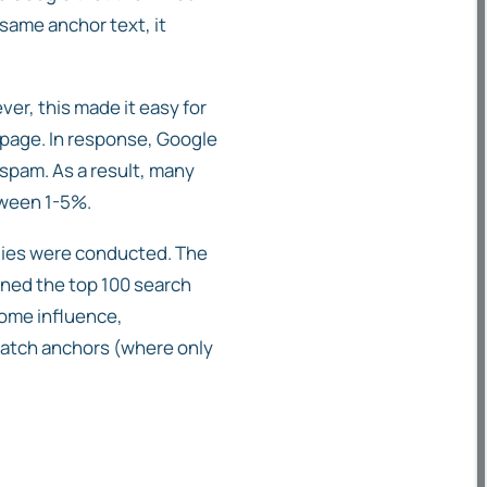
 same anchor text, it
ver, this made it easy for
 page. In response, Google
spam. As a result, many
tween 1-5%.
udies were conducted. The
ined the top 100 search
some influence,
match anchors (where only