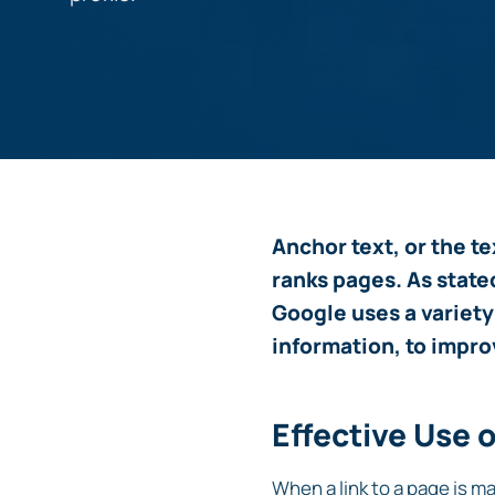
Anchor text, or the te
ranks pages. As state
Google uses a variety
information, to impro
Effective Use 
When a link to a page is ma