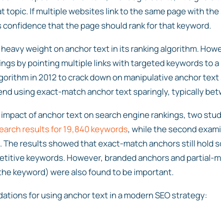
hat topic. If multiple websites link to the same page with the
s confidence that the page should rank for that keyword.
 heavy weight on anchor text in its ranking algorithm. Howe
ngs by pointing multiple links with targeted keywords to a
gorithm in 2012 to crack down on manipulative anchor text 
d using exact-match anchor text sparingly, typically be
 impact of anchor text on search engine rankings, two st
earch results for 19,840 keywords
, while the second exam
s. The results showed that exact-match anchors still hold 
petitive keywords. However, branded anchors and partial-
he keyword) were also found to be important.
ions for using anchor text in a modern SEO strategy: