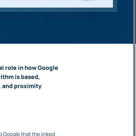
ial role in how Google
rithm is based,
, and proximity
to Google that the linked