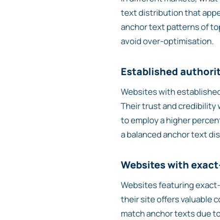
text distribution that app
anchor text patterns of to
avoid over-optimisation.
Established authori
Websites with established
Their trust and credibilit
to employ a higher percent
a balanced anchor text dis
Websites with exac
Websites featuring exact-
their site offers valuable
match anchor texts due to 