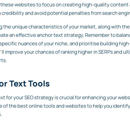
r these websites to focus on creating high-quality content 
n credibility and avoid potential penalties from search engi
 the unique characteristics of your market, along with the
eate an effective anchor text strategy. Remember to balan
 specific nuances of your niche, and prioritise building hig
u’ll improve your chances of ranking higher in SERPs and ul
rts.
r Text Tools
ext for your SEO strategy is crucial for enhancing your web
e of the best online tools and websites to help you identif
.