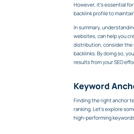
However, it’s essential fo
backlink profile to maintai
In summary, understanding
websites, can help you cr
distribution, consider the
backlinks. By doing so, yo
results from your SEO effo
Keyword Ancho
Finding the right anchor t
ranking. Let’s explore som
high-performing keywords