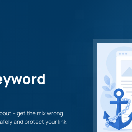
Keyword
about – get the mix wrong
afely and protect your link