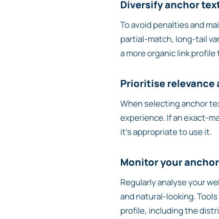
Diversify anchor tex
To avoid penalties and main
partial-match, long-tail va
a more organic link profile
Prioritise relevance
When selecting anchor tex
experience. If an exact-ma
it’s appropriate to use it.
Monitor your anchor 
Regularly analyse your web
and natural-looking. Tools
profile, including the dist