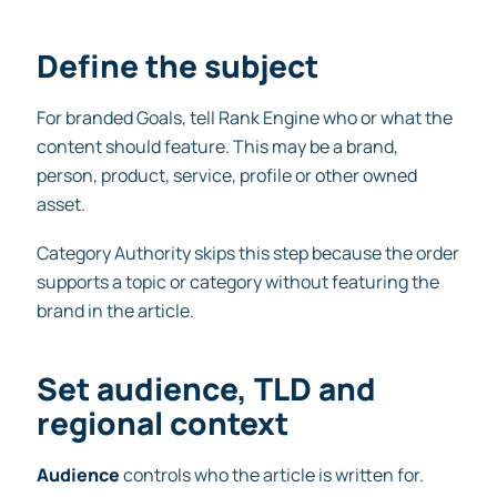
Define the subject
For branded Goals, tell Rank Engine who or what the
content should feature. This may be a brand,
person, product, service, profile or other owned
asset.
Category Authority skips this step because the order
supports a topic or category without featuring the
brand in the article.
Set audience, TLD and
regional context
Audience
controls who the article is written for.