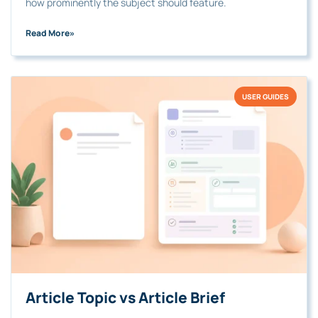
how prominently the subject should feature.
Read More
»
USER GUIDES
Article Topic vs Article Brief