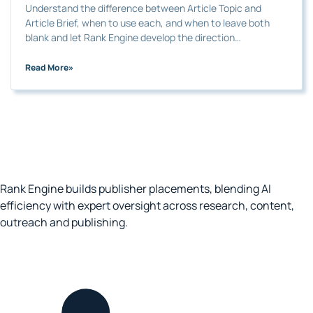
Understand the difference between Article Topic and
Article Brief, when to use each, and when to leave both
blank and let Rank Engine develop the direction…
Read More
»
Rank Engine builds publisher placements, blending AI
efficiency with expert oversight across research, content,
outreach and publishing.