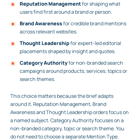
Reputation Management
for shaping what
users find first around a brand or person.
Brand Awareness
for credible brand mentions
across relevant websites.
Thought Leadership
for expert-led editorial
placements shaped by insight and quotes.
Category Authority
for non-branded search
campaigns around products, services, topics or
search themes.
This choice matters because the brief adapts
around it. Reputation Management, Brand
Awareness and Thought Leadership orders focus on
a named subject. Category Authority focuses on a
non-branded category, topic or search theme. You
do not need to choose a separate Mention Type.